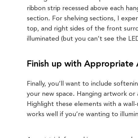
ribbon strip recessed above each hang
section. For shelving sections, I exper
top, and right sides of the front sur
illuminated (but you can’t see the LE
Finish up with Appropriate
Finally, you’ll want to include softeni
your new space. Hanging artwork or 
Highlight these elements with a wall-
works well if you’re wanting to illumi