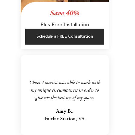
Save 40%
Plus Free Installation
Schedule a FREE Consultation
Closet America was able to work with
my unique circumstances in order to
give me the best use of my space.
Amy B.,
Fairfax Station, VA