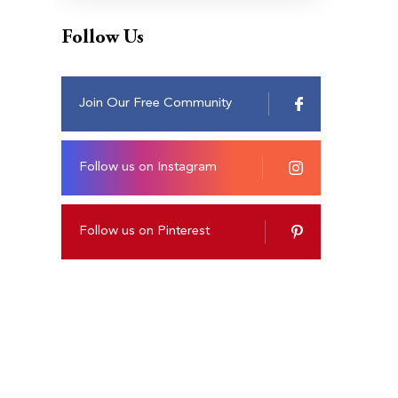
Follow Us
Join Our Free Community
Follow us on Instagram
Follow us on Pinterest