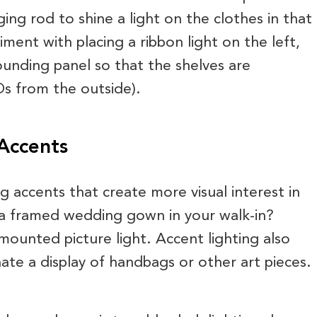
ing rod to shine a light on the clothes in that
iment with placing a ribbon light on the left,
rounding panel so that the shelves are
Ds from the outside).
 Accents
ng accents that create more visual interest in
a framed wedding gown in your walk-in?
mounted picture light. Accent lighting also
nate a display of handbags or other art pieces.