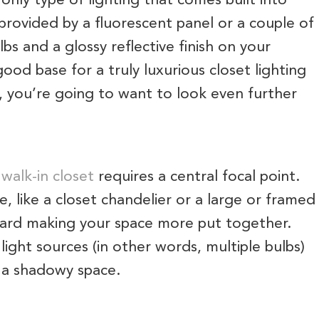
 only type of lighting that comes built into
 provided by a fluorescent panel or a couple of
lbs and a glossy reflective finish on your
good base for a truly luxurious closet lighting
, you’re going to want to look even further
y
walk-in closet
requires a central focal point.
re, like a closet chandelier or a large or framed
ward making your space more put together.
 light sources (in other words, multiple bulbs)
n a shadowy space.