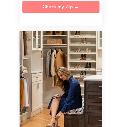
Check my Zip →