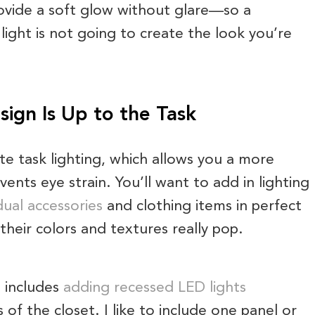
rovide a soft glow without glare—so a
light is not going to create the look you’re
ign Is Up to the Task
te task lighting, which allows you a more
vents eye strain. You’ll want to add in lighting
dual accessories
and clothing items in perfect
heir colors and textures really pop.
 includes
adding recessed LED lights
f the closet. I like to include one panel or