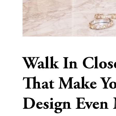
Walk In Close
That Make Y
Design Even