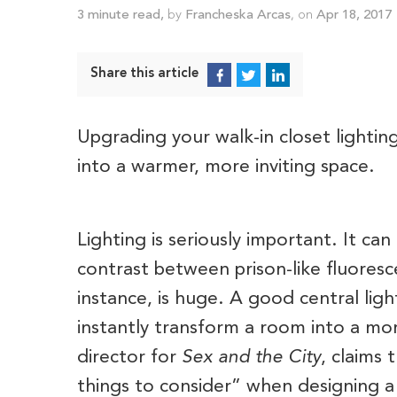
3
minute read
,
by
Francheska Arcas
, on
Apr 18, 2017
Share this article
Upgrading your walk-in closet lighting
into a warmer, more inviting space.
Lighting is seriously important. It 
contrast between prison-like fluores
instance, is huge. A good central ligh
instantly transform a room into a mor
director for
Sex and the City
, claims 
things to consider” when designing a