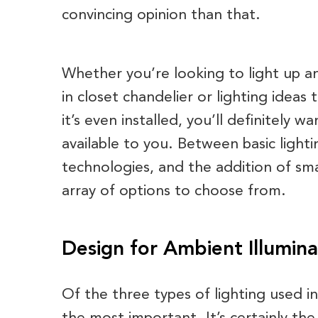
convincing opinion than that.
Whether you’re looking to light up an
in closet chandelier or lighting ideas
it’s even installed, you’ll definitely 
available to you. Between basic lighti
technologies, and the addition of sma
array of options to choose from.
Design for Ambient Illumina
Of the three types of lighting used in