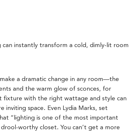
 can instantly transform a cold, dimly-lit room
can make a dramatic change in any room—the
cents and the warm glow of sconces, for
t fixture with the right wattage and style can
e inviting space. Even Lydia Marks, set
that “lighting is one of the most important
 drool-worthy closet. You can’t get a more