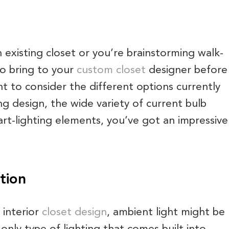
 existing closet or you’re brainstorming walk-
 to bring to your
custom closet
designer before
want to consider the different options currently
ng design, the wide variety of current bulb
rt-lighting elements, you’ve got an impressive
tion
 interior
closet design
, ambient light might be