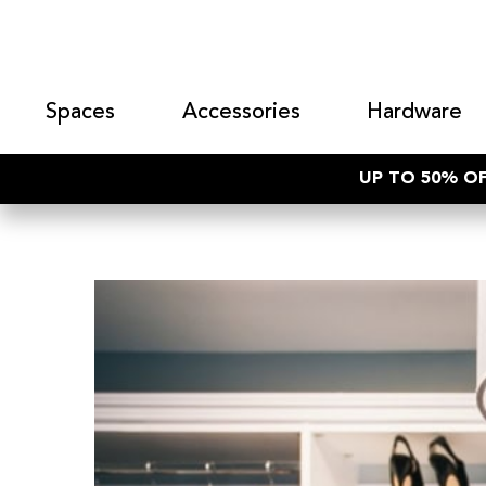
Spaces
Accessories
Hardware
UP TO 50% OF