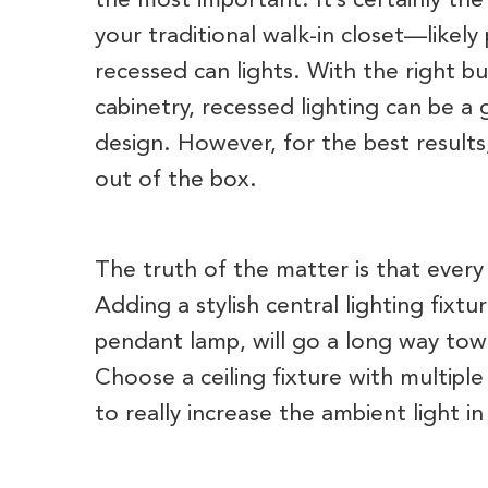
the most important. It’s certainly the
your traditional walk-in closet—likely
recessed can lights. With the right bu
cabinetry, recessed lighting can be a 
design. However, for the best results
out of the box.
The truth of the matter is that ever
Adding a stylish central lighting fixtu
pendant lamp, will go a long way to
Choose a ceiling fixture with multiple
to really increase the ambient light i