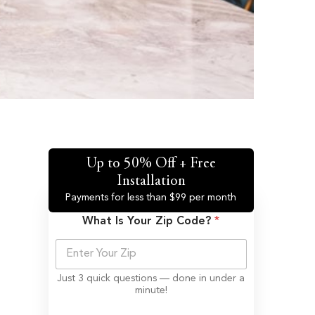
Up to 50% Off + Free
Installation
Payments for less than $99 per month
What Is Your Zip Code?
*
Just 3 quick questions — done in under a
minute!