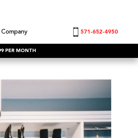
 Company
571-652-4950
$99 PER MONTH