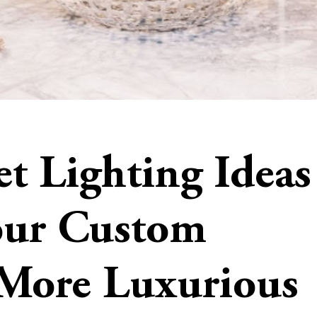
t Lighting Ideas
our Custom
 More Luxurious