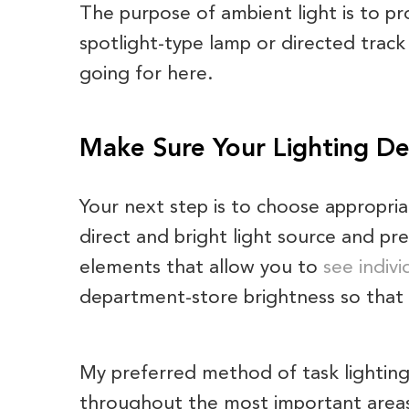
The purpose of ambient light is to p
spotlight-type lamp or directed track 
going for here.
Make Sure Your Lighting Des
Your next step is to choose appropria
direct and bright light source and pre
elements that allow you to
see indivi
department-store brightness so that t
My preferred method of task lighting
throughout the most important areas o