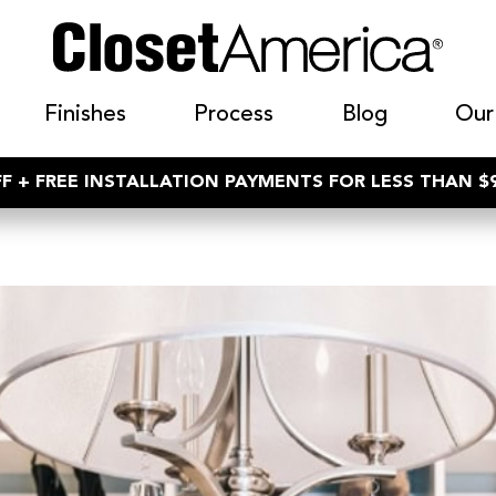
Finishes
Process
Blog
Our
F + FREE INSTALLATION PAYMENTS FOR LESS THAN 