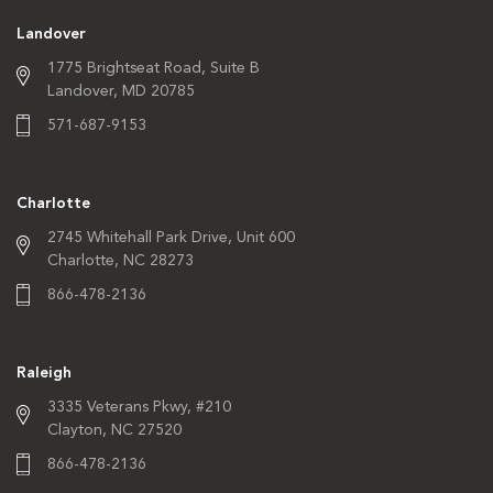
Landover
1775 Brightseat Road,
Suite B
Landover, MD 20785
571-687-9153
Charlotte
2745 Whitehall Park Drive,
Unit 600
Charlotte, NC 28273
866-478-2136
Raleigh
3335 Veterans Pkwy,
#210
Clayton, NC 27520
866-478-2136