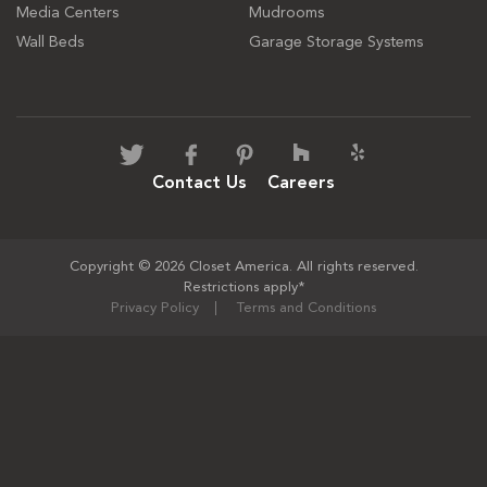
Media Centers
Mudrooms
Wall Beds
Garage Storage Systems
Contact Us
Careers
Copyright © 2026 Closet America. All rights reserved.
Restrictions apply*
Privacy Policy
Terms and Conditions