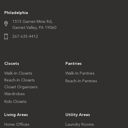
Philadelphia
1515 Garnet Mine Rd,
Garnet Valley, PA 19060
267-635-4412
Closets
Pantries
Walk-In Closets
Walk-In Pantries
Reach-In Closets
Reach-In Pantries
Closet Organizers
Wardrobes
Kids Closets
Living Areas
Utility Areas
Home Offices
Laundry Rooms