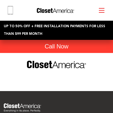
UP TO 50% OFF + FREE INSTALLATION PAYMENTS FOR LESS
THAN $99 PER MONTH
Call Now