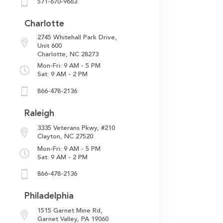
571-670-9663
Charlotte
2745 Whitehall Park Drive,
Unit 600
Charlotte, NC 28273
Mon-Fri: 9 AM - 5 PM
Sat: 9 AM - 2 PM
866-478-2136
Raleigh
3335 Veterans Pkwy,
#210
Clayton, NC 27520
Mon-Fri: 9 AM - 5 PM
Sat: 9 AM - 2 PM
866-478-2136
Philadelphia
1515 Garnet Mine Rd,
Garnet Valley, PA 19060