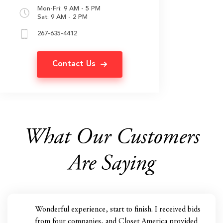
Mon-Fri: 9 AM - 5 PM
Sat: 9 AM - 2 PM
267-635-4412
Contact Us
What Our Customers
Are Saying
Wonderful experience, start to finish. I received bids
from four companies, and Closet America provided