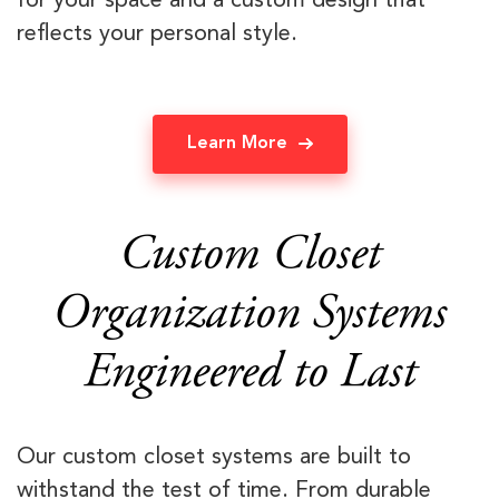
for your space and a custom design that
reflects your personal style.
Learn More
Custom Closet
Organization Systems
Engineered to Last
Our custom closet systems are built to
withstand the test of time. From durable