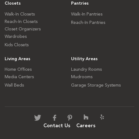
Closets
Pantries
Walk-In Closets
Walk-In Pantries
Reach-In Closets
Reach-In Pantries
Closet Organizers
Wardrobes
Kids Closets
Living Areas
Utility Areas
Home Offices
Laundry Rooms
Media Centers
Mudrooms
Wall Beds
Garage Storage Systems
Contact Us
Careers