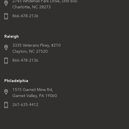
2745 Whitehall Park Drive,
Unit 600
Charlotte, NC 28273
866-478-2136
Raleigh
3335 Veterans Pkwy,
#210
Clayton, NC 27520
866-478-2136
Philadelphia
1515 Garnet Mine Rd,
Garnet Valley, PA 19060
267-635-4412