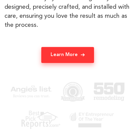
designed, precisely crafted, and installed with
care, ensuring you love the result as much as
the process.
Learn More