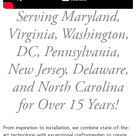
Serving Maryland,
Virginia, Washington,
DC, Pennsylvania,
New Jersey, Delaware,
and North Carolina
for Over 15 Years!
From inspiration to installation, we combine state-of-the-
art technology with exceptional craftsmanship to create