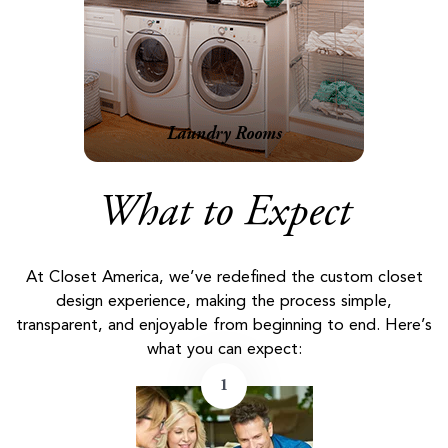
Laundry Rooms
What to Expect
At Closet America, we’ve redefined the custom closet
design experience, making the process simple,
transparent, and enjoyable from beginning to end. Here’s
what you can expect:
1