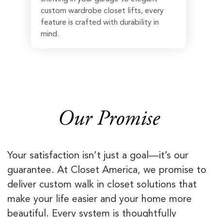
custom wardrobe closet lifts, every
feature is crafted with durability in
mind.
Our Promise
Your satisfaction isn’t just a goal—it’s our
guarantee. At Closet America, we promise to
deliver custom walk in closet solutions that
make your life easier and your home more
beautiful. Every system is thoughtfully