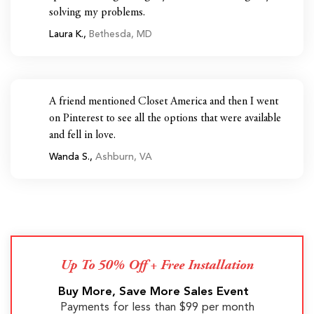
solving my problems.
Laura K.,
Bethesda, MD
A friend mentioned Closet America and then I went
on Pinterest to see all the options that were available
and fell in love.
Wanda S.,
Ashburn, VA
Up To 50% Off + Free Installation
Buy More, Save More Sales Event
Payments for less than $99 per month