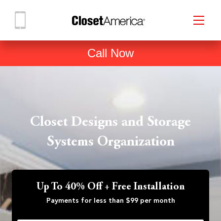
Call Now
Closet Designs and Storage
Systems Organization
Up To 40% Off + Free Installation
Payments for less than $99 per month