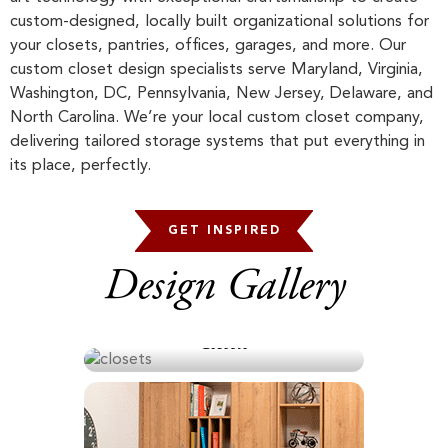
custom-designed, locally built organizational solutions for
your closets, pantries, offices, garages, and more. Our
custom closet design specialists serve Maryland, Virginia,
Washington, DC, Pennsylvania, New Jersey, Delaware, and
North Carolina. We’re your local custom closet company,
delivering tailored storage systems that put everything in
its place, perfectly.
GET INSPIRED
Design Gallery
Closets