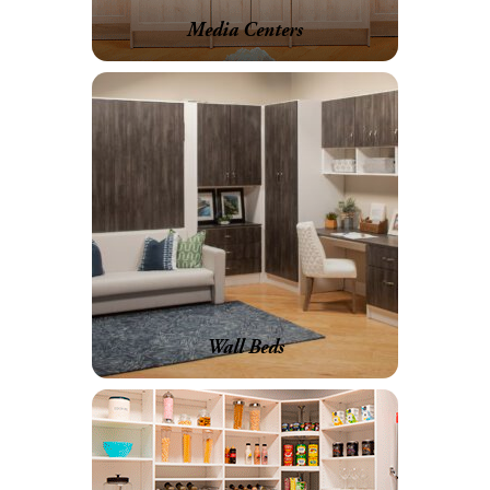
Media Centers
Wall Beds