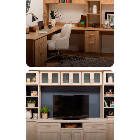
Home Offices