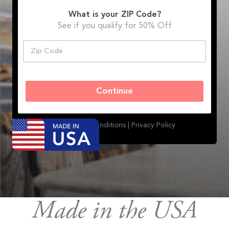
What is your ZIP Code?
See if you qualify for 50% Off
Z
i
p
C
o
Continue
d
e
*
Terms and Conditions |
Privacy Policy
Made in the USA