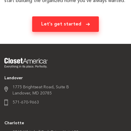
start building the organized home you’ve always wanted.
Let’s get started
Landover
1775 Brightseat Road,
Suite B
Landover, MD 20785
571-670-9663
Charlotte