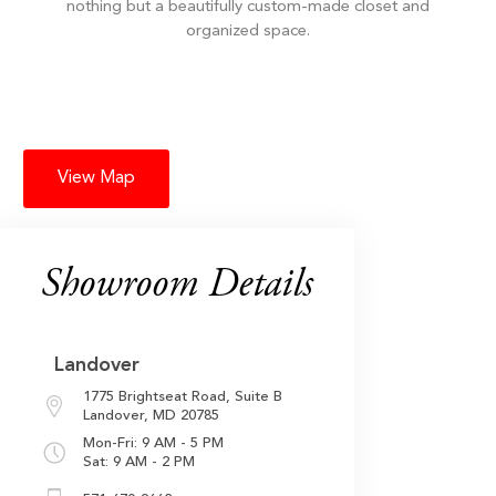
nothing but a beautifully custom-made closet and
organized space.
View Map
Showroom Details
Landover
1775 Brightseat Road,
Suite B
Landover, MD 20785
Mon-Fri: 9 AM - 5 PM
Sat: 9 AM - 2 PM