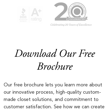
Download Our Free
Brochure
Our free brochure lets you learn more about
our innovative process, high-quality custom-
made closet solutions, and commitment to
customer satisfaction. See how we can create