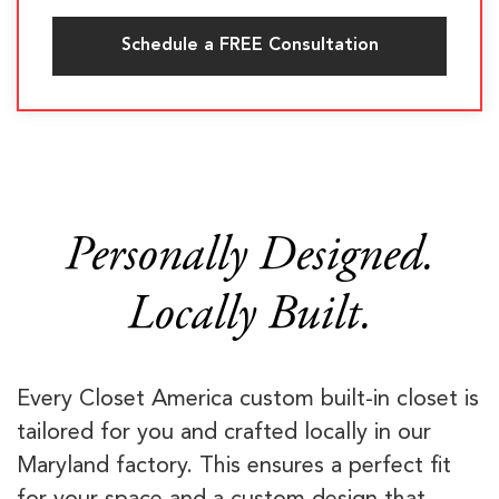
Schedule a FREE Consultation
Personally Designed.
Locally Built.
Every Closet America custom built-in closet is
tailored for you and crafted locally in our
Maryland factory. This ensures a perfect fit