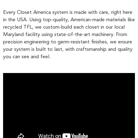
Every Closet America system is made with care, right here
in the USA. Using top-quality, American-made materials like
recycled TFL, we custom-build each closet in our local
Maryland facility using state-of-the-art machinery. From
precision engineering to germ-resistant finishes, we ensure
your system is built to last, with craftsmanship and quality
you can see and feel.