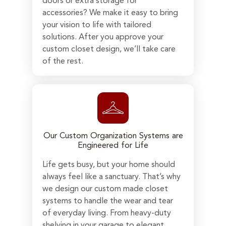
doors or extra storage for
accessories? We make it easy to bring
your vision to life with tailored
solutions. After you approve your
custom closet design, we’ll take care
of the rest.
Our Custom Organization Systems are
Engineered for Life
Life gets busy, but your home should
always feel like a sanctuary. That’s why
we design our custom made closet
systems to handle the wear and tear
of everyday living. From heavy-duty
shelving in your garage to elegant