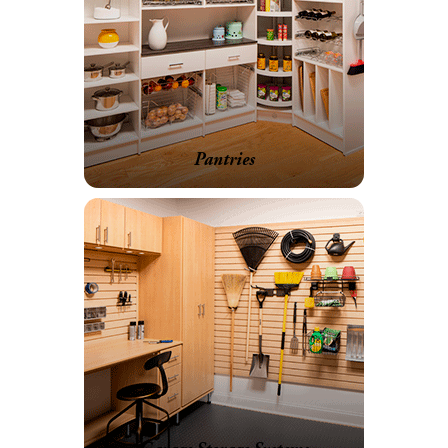
Pantries