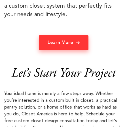
a custom closet system that perfectly fits
your needs and lifestyle.
Learn More
Let’s Start Your Project
Your ideal home is merely a few steps away. Whether
you’re interested in a custom built in closet, a practical
pantry solution, or a home office that works as hard as
you do, Closet America is here to help. Schedule your
free custom closet design consultation today and let’s