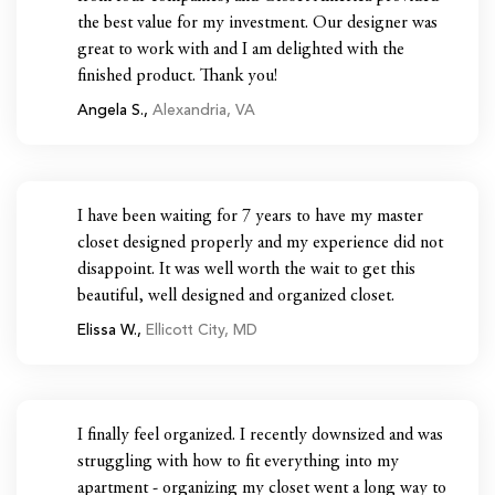
the best value for my investment. Our designer was
great to work with and I am delighted with the
finished product. Thank you!
Angela S.,
Alexandria, VA
I have been waiting for 7 years to have my master
closet designed properly and my experience did not
disappoint. It was well worth the wait to get this
beautiful, well designed and organized closet.
Elissa W.,
Ellicott City, MD
I finally feel organized. I recently downsized and was
struggling with how to fit everything into my
apartment - organizing my closet went a long way to