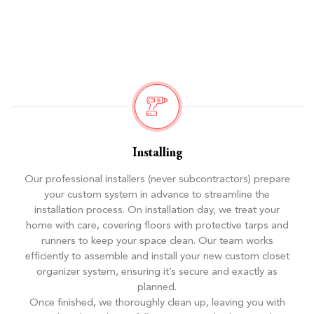
Installing
Our professional installers (never subcontractors) prepare
your custom system in advance to streamline the
installation process. On installation day, we treat your
home with care, covering floors with protective tarps and
runners to keep your space clean. Our team works
efficiently to assemble and install your new custom closet
organizer system, ensuring it’s secure and exactly as
planned.
Once finished, we thoroughly clean up, leaving you with