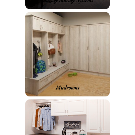
Garage Storage Systems
Mudrooms