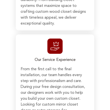
systems that maximize space to
crafting custom wood closet designs
with timeless appeal, we deliver
exceptional quality.
Our Service Experience
From the first call to the final
installation, our team handles every
step with professionalism and care.
During your free design consultation,
our designers work with you to help
you build your own custom closet.
Looking for custom mirror closet