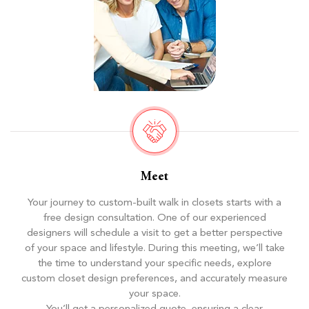
Meet
Your journey to custom-built walk in closets starts with a
free design consultation. One of our experienced
designers will schedule a visit to get a better perspective
of your space and lifestyle. During this meeting, we’ll take
the time to understand your specific needs, explore
custom closet design preferences, and accurately measure
your space.