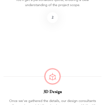
You’ll get a personalized quote, ensuring a clear
understanding of the project scope.
2
3D Design
Once we’ve gathered the details, our design consultants