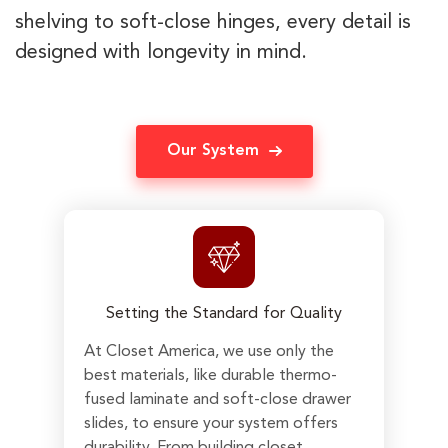
shelving to soft-close hinges, every detail is
designed with longevity in mind.
Our System
Setting the Standard for Quality
At Closet America, we use only the
best materials, like durable thermo-
fused laminate and soft-close drawer
slides, to ensure your system offers
durability. From building closet