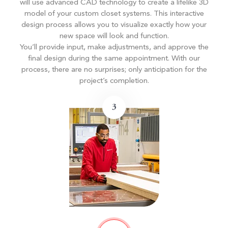
will use advanced CAD technology to create a lifelike 3D
model of your custom closet systems. This interactive
design process allows you to visualize exactly how your
new space will look and function.
You’ll provide input, make adjustments, and approve the
final design during the same appointment. With our
process, there are no surprises; only anticipation for the
project’s completion.
3