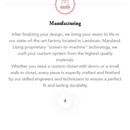
Manufacturing
After finalizing your design, we bring your vision to life in
our state-of-the-art factory located in Landover, Maryland.
Using proprietary “screen-to-machine” technology, we
craft your custom system from the highest quality
materials.
Whether you need a custom closet with doors or a small
walk-in closet, every piece is expertly crafted and finished
by our skilled engineers and technicians to ensure a perfect
fit and lasting durability.
4